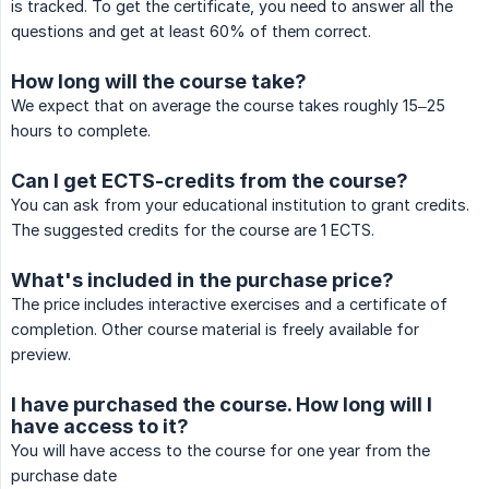
is tracked. To get the certificate, you need to answer all the
questions and get at least 60% of them correct.
How long will the course take?
We expect that on average the course takes roughly 15–25
hours to complete.
Can I get ECTS-credits from the course?
You can ask from your educational institution to grant credits.
The suggested credits for the course are 1 ECTS.
What's included in the purchase price?
The price includes interactive exercises and a certificate of
completion. Other course material is freely available for
preview.
I have purchased the course. How long will I
have access to it?
You will have access to the course for one year from the
purchase date