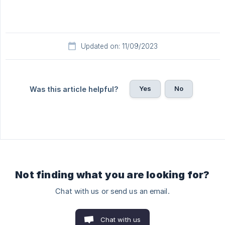
Updated on: 11/09/2023
Yes
No
Was this article helpful?
Not finding what you are looking for?
Chat with us or send us an email.
Chat with us