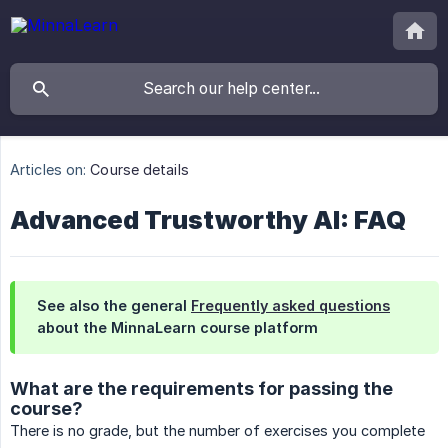
Articles on:
Course details
Advanced Trustworthy AI: FAQ
See also the general
Frequently asked questions
about the MinnaLearn course platform
What are the requirements for passing the
course?
There is no grade, but the number of exercises you complete