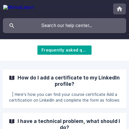
Frequently asked questions
How do I add a certificate to my LinkedIn
profile?
| Here's how you can find your course certificate Add a
certification on LinkedIn and complete the form as follows:
Name: The name of the course Issuing organization:
MinnaLearn This credential does not expire: ✅ Issue date:
The date in your certificate Credential ID: Leave blank
I have a technical problem, what should I
Credential URL: _Th
do?