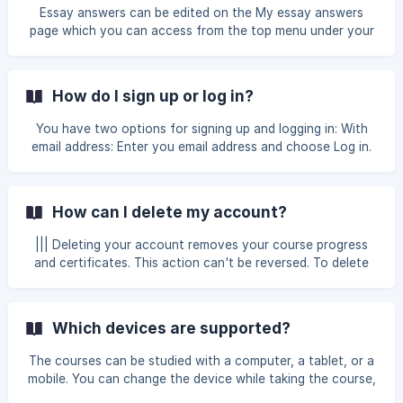
learning page.
Essay answers can be edited on the My essay answers
page which you can access from the top menu under your
name. The questions and their answers can also be opened
in PDF format and printed.
How do I sign up or log in?
You have two options for signing up and logging in: With
email address: Enter you email address and choose Log in.
You'll receive an email with a login link valid for 30 minutes.
There's no password involved. With a Google account:
Click the Google logo, enter your Google credentials, and
How can I delete my account?
authorize MinnaLearn. If you don't immediately receive the
login email, try waiting for a few minutes. There can be
||| Deleting your account removes your course progress
delays for various reasons. Make sure to also check your
and certificates. This action can't be reversed. To delete
email spam folde
your account, log in and choose Delete my account on the
My profile page.
Which devices are supported?
The courses can be studied with a computer, a tablet, or a
mobile. You can change the device while taking the course,
it won’t affect your course progress.