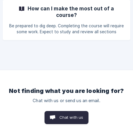
answers. | You can see the minimum requirements for
How can I make the most out of a
passing courses in the course-specific FAQs.
course?
Be prepared to dig deep. Completing the course will require
some work. Expect to study and review all sections
carefully to truly understand the content. Complete the
exercises to the best of your ability. Become a pupil again.
Devoting a course some slots in your calendar each week
will help you stay on track with the exercises. Having a
dedicated place for studying – work desk, dining table,
whatever works for you – helps get into study mode.
Not finding what you are looking for?
Chat with us or send us an email.
Chat with us