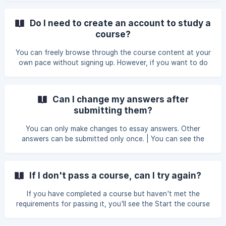
Do I need to create an account to study a
course?
You can freely browse through the course content at your
own pace without signing up. However, if you want to do
the exercises and complete the course, you need to sign
up so we can save your course progress.
Can I change my answers after
submitting them?
You can only make changes to essay answers. Other
answers can be submitted only once. | You can see the
minimum requirements for passing a course in the course-
specific FAQs. If you don't pass a course, you can try
again.
If I don't pass a course, can I try again?
If you have completed a course but haven't met the
requirements for passing it, you'll see the Start the course
again option on the course overview page. ||| Starting the
course again clears all your answers, including the essay