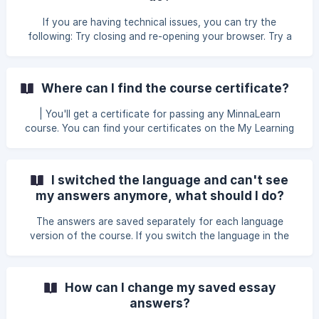
If you are having technical issues, you can try the
following: Try closing and re-opening your browser. Try a
different browser or device. If you continue having
problems, don't hesitate to contact us via
hello@minnalearn.com or through the chat bubble on the
Where can I find the course certificate?
bottom right corner of the page.
| You'll get a certificate for passing any MinnaLearn
course. You can find your certificates on the My Learning
page. Once you have completed a course, you will also
receive an email with a link to the certificate.
I switched the language and can't see
my answers anymore, what should I do?
The answers are saved separately for each language
version of the course. If you switch the language in the
middle of the course, you won't see your previously
submitted answers on the new language version. You can
always switch back to the original language to find the
How can I change my saved essay
answers you previously submitted. | You can see your
answers?
course progress for each language version on the My