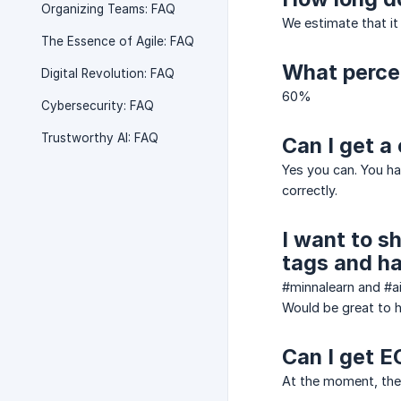
Organizing Teams: FAQ
We estimate that it
The Essence of Agile: FAQ
What percen
Digital Revolution: FAQ
60%
Cybersecurity: FAQ
Trustworthy AI: FAQ
Can I get a 
Yes you can. You h
correctly.
I want to s
tags and ha
#minnalearn and #a
Would be great to h
Can I get E
At the moment, ther