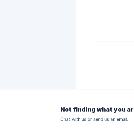
Not finding what you ar
Chat with us or send us an email.