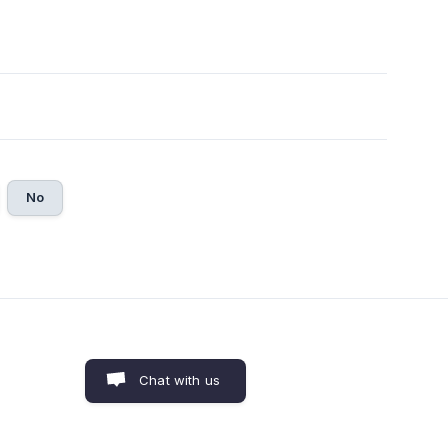
No
Chat with us