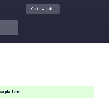
Go to website
se platform