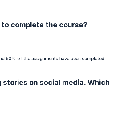
 to complete the course?
s and 60% of the assignments have been completed
g stories on social media. Which