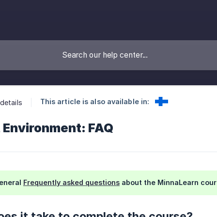
This article is also available in:
details
lt Environment: FAQ
general
Frequently asked questions
about the MinnaLearn cour
es it take to complete the course?