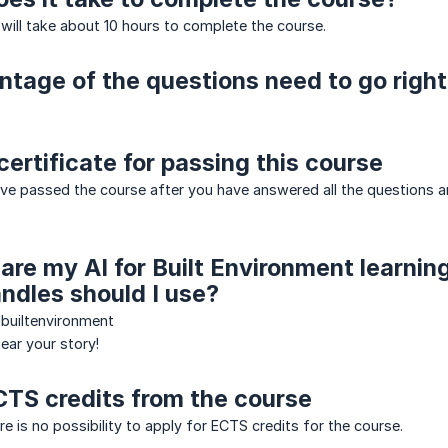
 will take about 10 hours to complete the course.
tage of the questions need to go right
certificate for passing this course
ave passed the course after you have answered all the question
hare my AI for Built Environment learnin
ndles should I use?
ibuiltenvironment
ear your story!
CTS credits from the course
e is no possibility to apply for ECTS credits for the course.