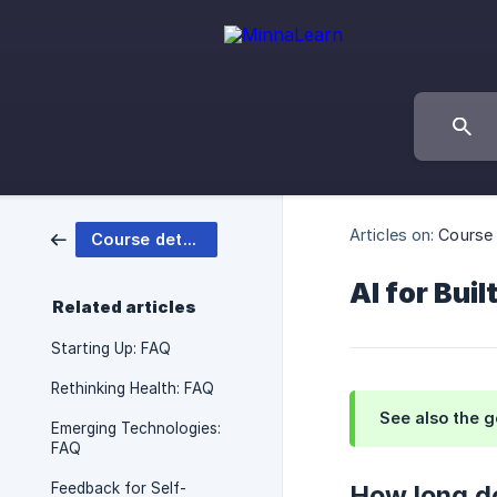
Articles on:
Course 
Course details
AI for Bui
Related articles
Starting Up: FAQ
Rethinking Health: FAQ
See also the 
Emerging Technologies:
FAQ
Feedback for Self-
How long do