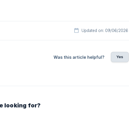
Updated on: 09/06/2026
Yes
Was this article helpful?
e looking for?