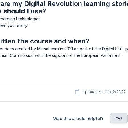
hare my Digital Revolution learning stor
 should I use?
EmergingTechnologies
ear your story!
itten the course and when?
as been created by MinnaLearn in 2021 as part of the Digital SkillU
pean Commission with the support of the European Parliament.
Updated on: 01/12/2022
Yes
Was this article helpful?