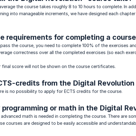
verage the course takes roughly 8 to 10 hours to complete. In addi
rning into manageable increments, we have designed each chapter
e requirements for completing a cours
 pass the course, you need to complete 100% of the exercises and
verage correctness over all the completed exercises (so each exer
 final score will not be shown on the course certificates.
CTS-credits from the Digital Revolution
e is no possibility to apply for ECTS credits for the course.
y programming or math in the Digital Re
dvanced math is needed in completing the course. There are some 
ese courses are designed to be easily accessible and understandab