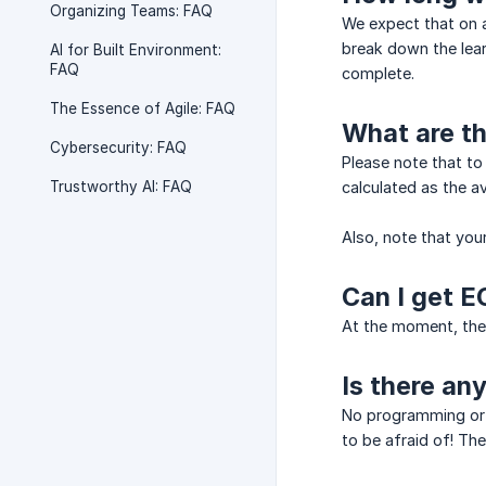
Organizing Teams: FAQ
We expect that on a
break down the lea
AI for Built Environment:
FAQ
complete.
The Essence of Agile: FAQ
What are th
Cybersecurity: FAQ
Please note that to
Trustworthy AI: FAQ
calculated as the a
Also, note that your
Can I get E
At the moment, ther
Is there an
No programming or a
to be afraid of! Th