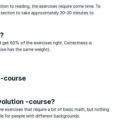
tion to reading, the exercises require some time. To
 section to take approximately 20-30 minutes to
e?
 get 60% of the exercises right. Correctness is
cise has the same weight).
 -course
volution -course?
exercises that require a bit of basic math, but nothing
le for people with different backgrounds.