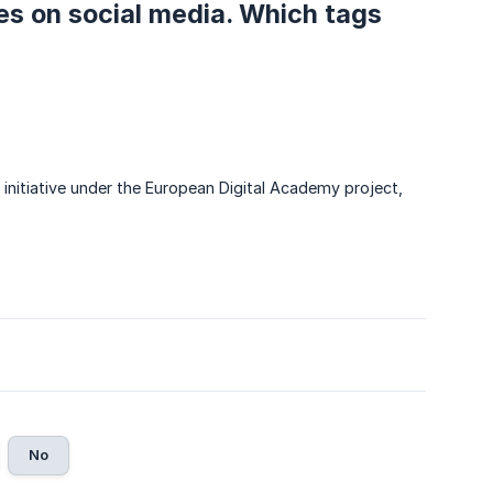
ies on social media. Which tags
p initiative under the European Digital Academy project,
No