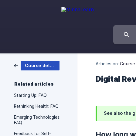
Articles on:
Course 
Course details
Digital Re
Related articles
Starting Up: FAQ
Rethinking Health: FAQ
See also the 
Emerging Technologies:
FAQ
How long wi
Feedback for Self-