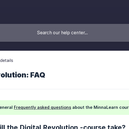
details
volution: FAQ
general
Frequently asked questions
about the MinnaLearn cour
ll the Digital Revolution -course take?