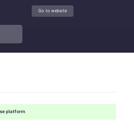
Go to website
se platform