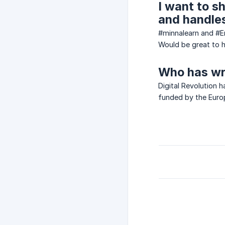
I want to s
and handles
#minnalearn and #
Would be great to h
Who has wr
Digital Revolution h
funded by the Euro