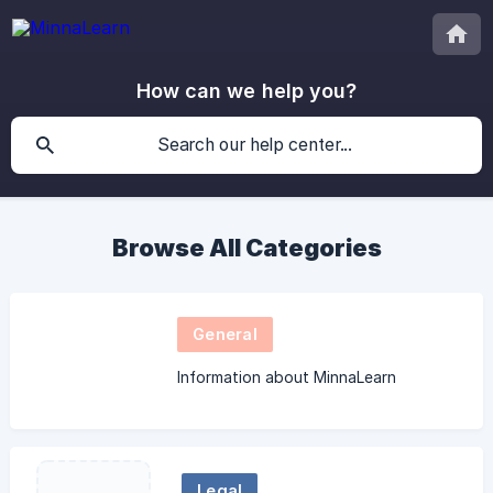
How can we help you?
Browse All Categories
General
Information about MinnaLearn
Legal