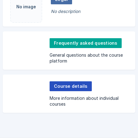
No image
No description
Frequently asked questions
General questions about the course
platform
Course details
More information about individual
courses