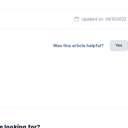
Updated on: 04/10/2022
Yes
Was this article helpful?
e looking for?