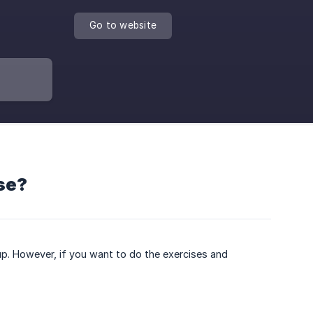
Go to website
rse?
p. However, if you want to do the exercises and