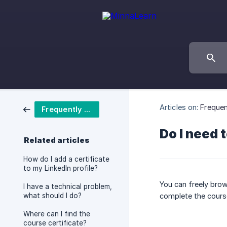
Articles on:
Frequen
Frequently asked questions
Do I need 
Related articles
How do I add a certificate
to my LinkedIn profile?
You can freely brow
I have a technical problem,
what should I do?
complete the cours
Where can I find the
course certificate?