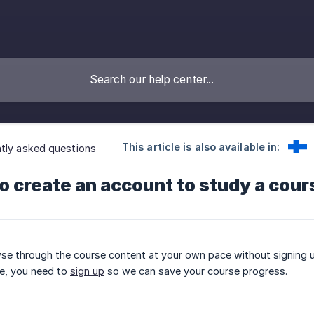
This article is also available in:
tly asked questions
to create an account to study a cou
se through the course content at your own pace without signing u
e, you need to
sign up
so we can save your course progress.