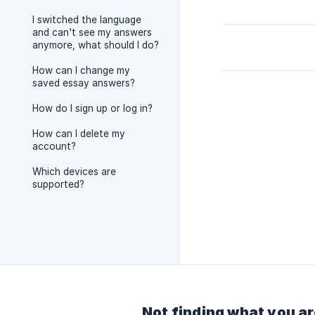
I switched the language
and can't see my answers
anymore, what should I do?
How can I change my
saved essay answers?
How do I sign up or log in?
How can I delete my
account?
Which devices are
supported?
Not finding what you ar